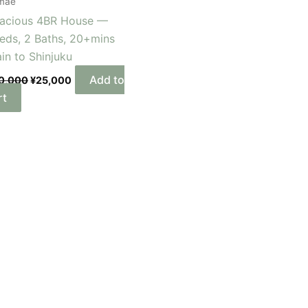
mae
acious 4BR House —
eds, 2 Baths, 20+mins
ain to Shinjuku
Add to
0,000
¥
25,000
rt