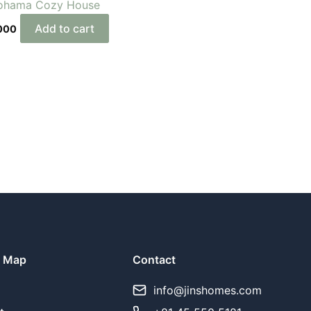
ohama Cozy House
Add to cart
000
e Map
Contact
y
info@jinshomes.com