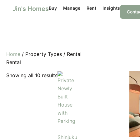
Skip
Jin's Homes
Buy
Manage
Rent
Insights
to
Conta
content
Home
/ Property Types / Rental
Rental
Showing all 10 results