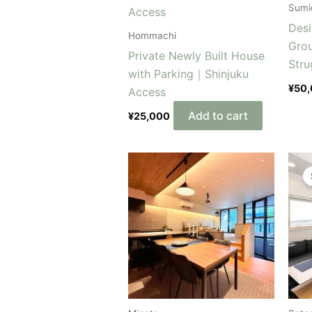
Sumi
Desi
Hommachi
Gro
Private Newly Built House
Stru
with Parking｜Shinjuku
¥
50
Access
Add to cart
¥
25,000