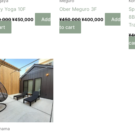
gaya
Meguro
Ko
ty Yoga 10F
Ober Meguro 3F
Sp
8B
Add
Add
0,000
¥
450,000
¥
450,000
¥
400,000
Tr
art
to cart
¥
4
ca
hama