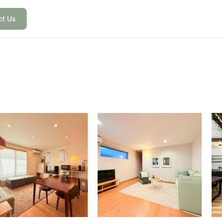
ct Us