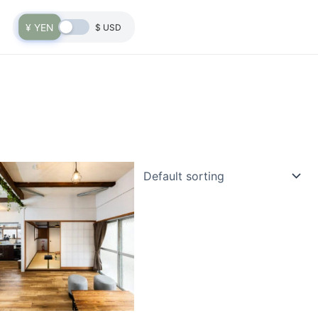
¥ YEN
$ USD