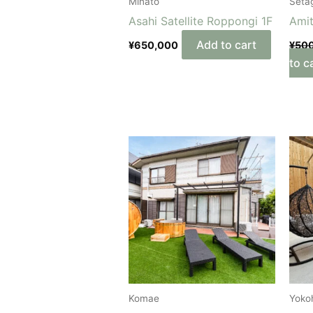
Minato
Seta
Asahi Satellite Roppongi 1F
Ami
Add to cart
¥
650,000
¥
50
to c
Komae
Yoko