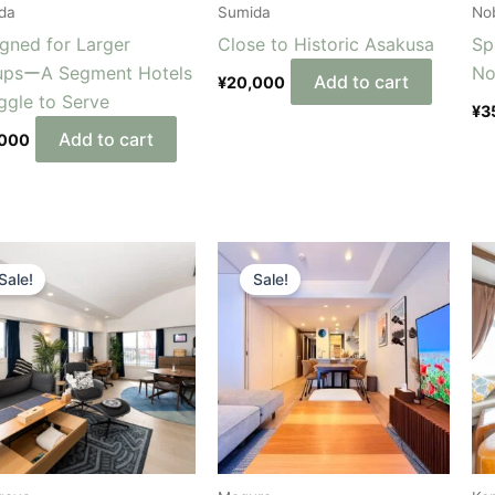
da
Sumida
Nob
gned for Larger
Close to Historic Asakusa
Sp
upsーA Segment Hotels
No
Add to cart
¥
20,000
ggle to Serve
¥
3
Add to cart
,000
Original
Current
Original
Current
price
price
price
price
Sale!
Sale!
was:
is:
was:
is:
¥500,000.
¥450,000.
¥450,000.
¥400,000.