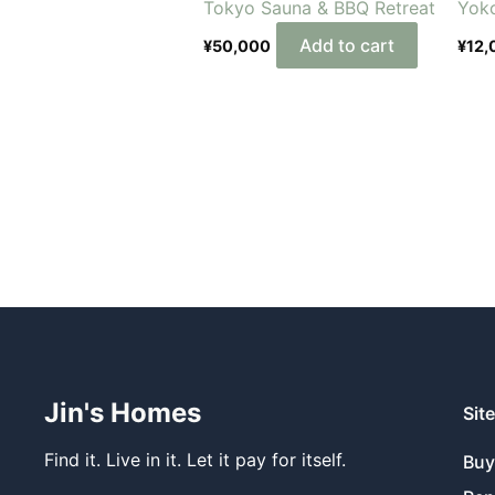
Tokyo Sauna & BBQ Retreat
Yok
Add to cart
¥
50,000
¥
12,
Jin's Homes
Sit
Find it. Live in it. Let it pay for itself.
Bu