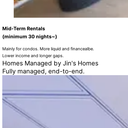
Mid-Term Rentals
(minimum 30 nights~)
Mainly for condos. More liquid and financealbe.
Lower income and longer gaps.
Homes Managed by Jin's Homes
Fully managed, end-to-end.