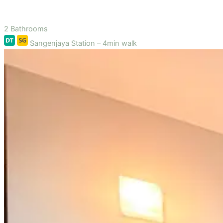
2 Bathrooms
Sangenjaya Station – 4min walk