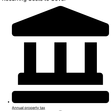
Annual property tax