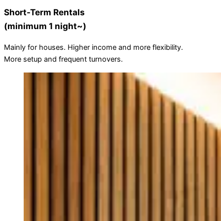
Short-Term Rentals
(minimum 1 night~)
Mainly for houses. Higher income and more flexibility.
More setup and frequent turnovers.