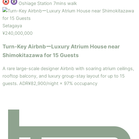
Oshiage Station 7mins walk
Setagaya
¥240,000,000
Turn-Key AirbnbーLuxury Atrium House near
Shimokitazawa for 15 Guests
A rare large-scale designer Airbnb with soaring atrium ceilings,
rooftop balcony, and luxury group-stay layout for up to 15
guests. ADR¥82,900/night × 97% occupancy