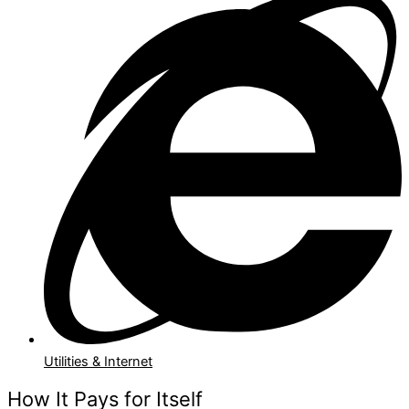
Utilities & Internet
How It Pays for Itself