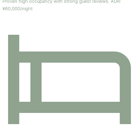
Proven high occupancy with strong guest reviews. ADR:
¥60,000/night