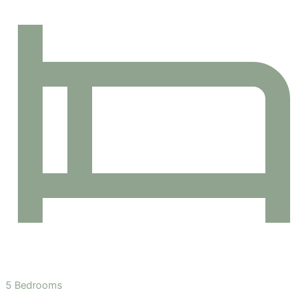
5 Bedrooms