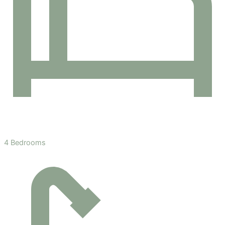
4 Bedrooms