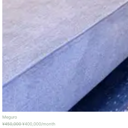
Meguro
¥450,000
¥400,000/month