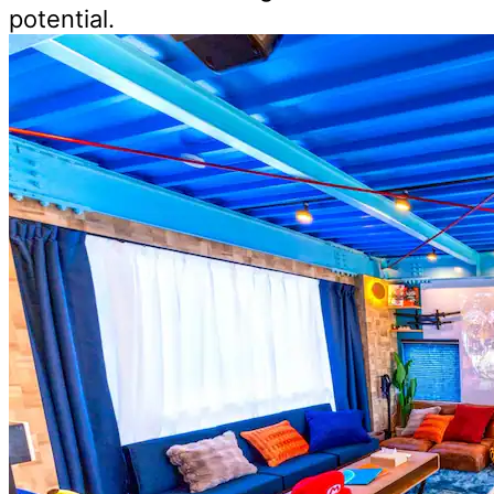
potential.