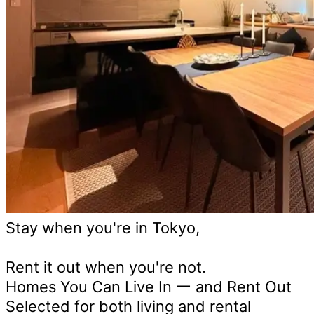
Stay when you're in Tokyo,
Rent it out when you're not.
Homes You Can Live In ー and Rent Out
Selected for both living and rental