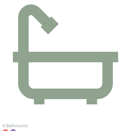
4 Bathrooms