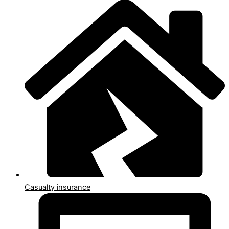
Casualty insurance