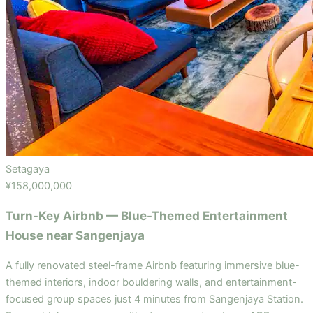
Setagaya
¥158,000,000
Turn-Key Airbnb — Blue-Themed Entertainment
House near Sangenjaya
A fully renovated steel-frame Airbnb featuring immersive blue-
themed interiors, indoor bouldering walls, and entertainment-
focused group spaces just 4 minutes from Sangenjaya Station.