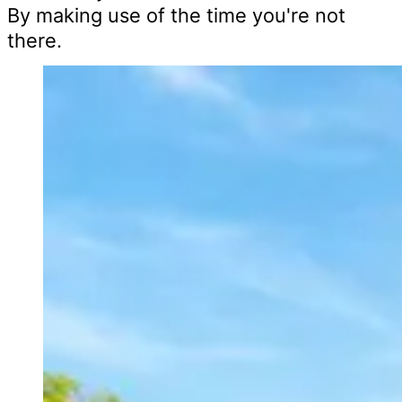
By making use of the time you're not
there.