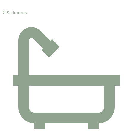
2 Bedrooms