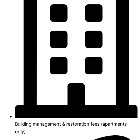
Building management & restoration fees
(apartments
only)