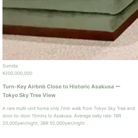
Sumida
¥200,000,000
Turn-Key Airbnb Close to Historic Asakusa ー
Tokyo Sky Tree View
A rare multi-unit home only 7min walk from Tokyo Sky Tree and
door-to-door 15mins to Asakusa. Average daily rate: 1BR
20,000yen/night, 3BR 50,000yen/night