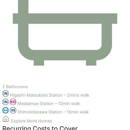
2 Bathrooms
Higashi-Matsubara Station – 2mins walk
Meidaimae Station – 10min walk
Shimokitazawa Station – 18min walk
Explore More Homes
Recurring Costs to Cover