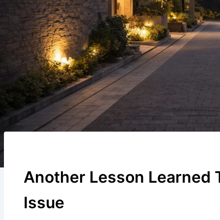
Another Lesson Learned 
Issue