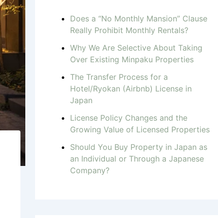
Does a “No Monthly Mansion” Clause
Really Prohibit Monthly Rentals?
Why We Are Selective About Taking
Over Existing Minpaku Properties
The Transfer Process for a
Hotel/Ryokan (Airbnb) License in
Japan
License Policy Changes and the
Growing Value of Licensed Properties
Should You Buy Property in Japan as
an Individual or Through a Japanese
Company?