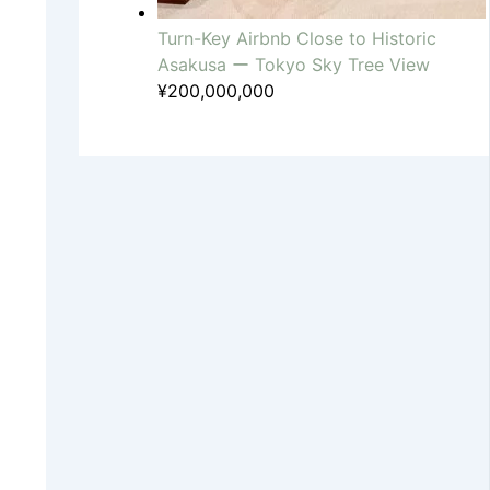
Turn-Key Airbnb Close to Historic
Asakusa ー Tokyo Sky Tree View
¥
200,000,000