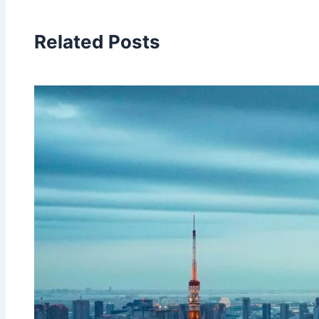
Related Posts