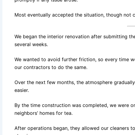
Most eventually accepted the situation, though not
We began the interior renovation after submitting the
several weeks.
We wanted to avoid further friction, so every time 
our contractors to do the same.
Over the next few months, the atmosphere graduall
easier.
By the time construction was completed, we were on
neighbors’ homes for tea.
After operations began, they allowed our cleaners to