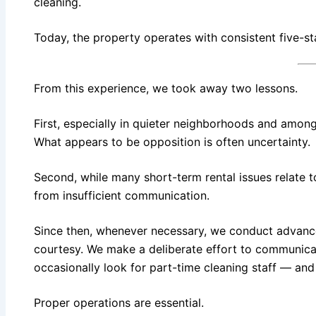
cleaning.
Today, the property operates with consistent five-st
From this experience, we took away two lessons.
First, especially in quieter neighborhoods and among 
What appears to be opposition is often uncertainty.
Second, while many short-term rental issues relate
from insufficient communication.
Since then, whenever necessary, we conduct advance n
courtesy. We make a deliberate effort to communicat
occasionally look for part-time cleaning staff — and
Proper operations are essential.