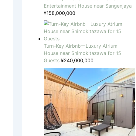
Entertainment House near Sangenjaya
¥
158,000,000
Turn-Key AirbnbーLuxury Atrium
House near Shimokitazawa for 15
Guests
¥
240,000,000