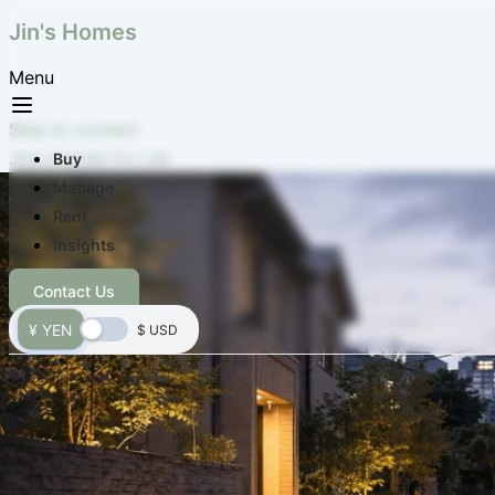
Jin's Homes
Menu
Skip to content
Jins Homes Co Ltd
Buy
Manage
Rent
Insights
Contact Us
¥ YEN
$ USD