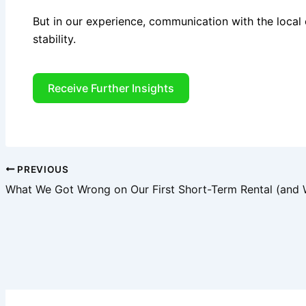
But in our experience, communication with the local
stability.
Receive Further Insights
PREVIOUS
What We Got Wrong on Our First Short-Term Rental (and 