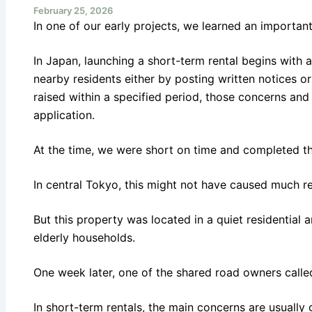
February 25, 2026
In one of our early projects, we learned an importan
In Japan, launching a short-term rental begins with a
nearby residents either by posting written notices or 
raised within a specified period, those concerns a
application.
At the time, we were short on time and completed the
In central Tokyo, this might not have caused much re
But this property was located in a quiet residential 
elderly households.
One week later, one of the shared road owners call
In short-term rentals, the main concerns are usuall