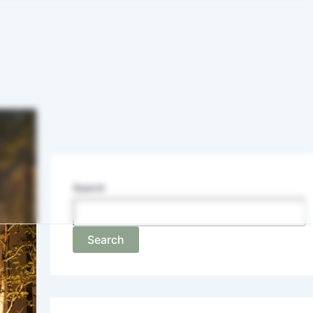
Search
Search