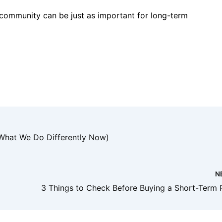
 community can be just as important for long-term
What We Do Differently Now)
N
3 Things to Check Before Buying a Short-Term 