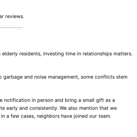
ar reviews.
elderly residents, investing time in relationships matters.
 to garbage and noise management, some conflicts stem
otification in person and bring a small gift as a
e early and consistently. We also mention that we
 in a few cases, neighbors have joined our team.