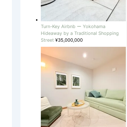
Turn-Key Airbnb ー Yokohama
Hideaway by a Traditional Shopping
Street
¥
35,000,000
d