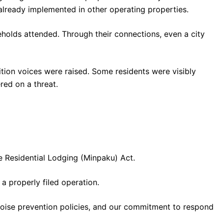
ready implemented in other operating properties.
eholds attended. Through their connections, even a city
tion voices were raised. Some residents were visibly
ed on a threat.
e Residential Lodging (Minpaku) Act.
a properly filed operation.
noise prevention policies, and our commitment to respond