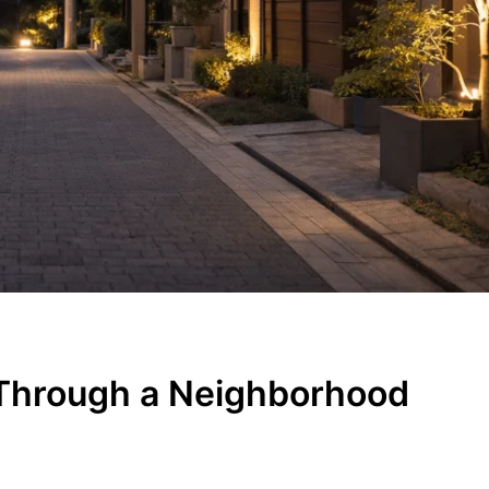
Through a Neighborhood