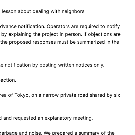
t lesson about dealing with neighbors.
dvance notification. Operators are required to notify
by explaining the project in person. If objections are
nd the proposed responses must be summarized in the
 notification by posting written notices only.
action.
area of Tokyo, on a narrow private road shared by six
ed and requested an explanatory meeting.
y garbage and noise. We prepared a summary of the