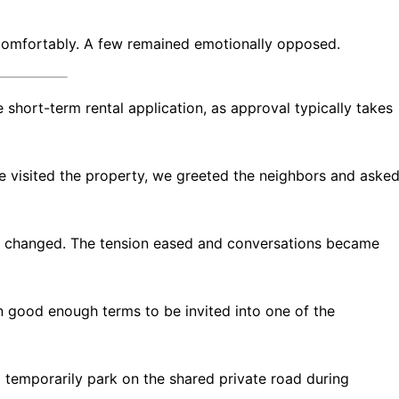
 comfortably. A few remained emotionally opposed.
 short-term rental application, as approval typically takes
we visited the property, we greeted the neighbors and aske
y changed. The tension eased and conversations became
 good enough terms to be invited into one of the
 temporarily park on the shared private road during