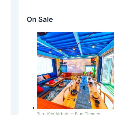
On Sale
Turn-Key Airbnb — Blue-Themed