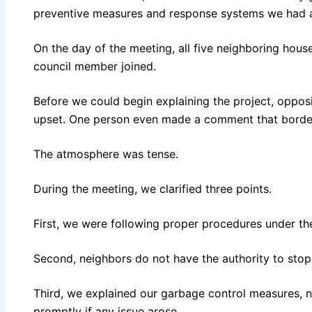
preventive measures and response systems we had al
On the day of the meeting, all five neighboring hous
council member joined.
Before we could begin explaining the project, opposi
upset. One person even made a comment that border
The atmosphere was tense.
During the meeting, we clarified three points.
First, we were following proper procedures under th
Second, neighbors do not have the authority to stop 
Third, we explained our garbage control measures, 
promptly if any issue arose.