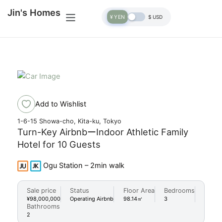
Skip
Menu
Jin's Homes
to
¥ YEN
$ USD
content
+35 Photos
Add to Wishlist
1-6-15 Showa-cho, Kita-ku, Tokyo
Turn-Key AirbnbーIndoor Athletic Family
Hotel for 10 Guests
Ogu Station – 2min walk
Sale price
Status
Floor Area
Bedrooms
¥98,000,000
Operating Airbnb
98.14㎡
3
Bathrooms
2