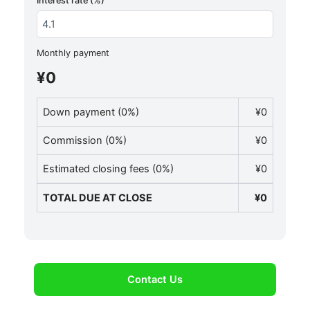
Interest rate (%)
Monthly payment
¥0
Down payment (
0
%)
¥0
Commission (
0
%)
¥0
Estimated closing fees (
0
%)
¥0
TOTAL DUE AT CLOSE
¥0
Contact Us