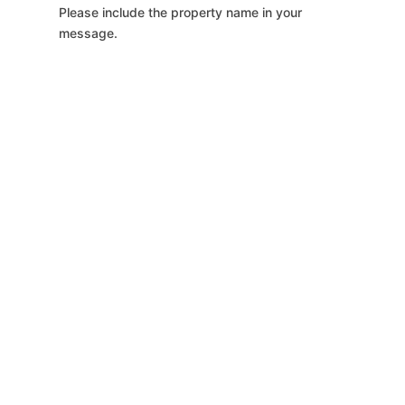
Please include the property name in your
message.