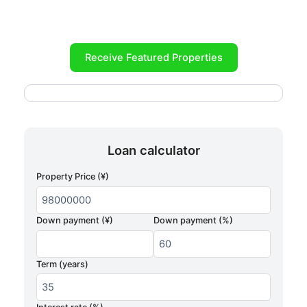
Receive Featured Properties
Loan calculator
Property Price (¥)
Down payment (¥)
Down payment (%)
Term (years)