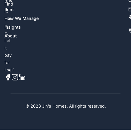
C
Buy
Find
Rent
it.
How We Manage
Live
in
Insights
it.
About
Let
it
pay
for
itself.
© 2023 Jin's Homes. All rights reserved.