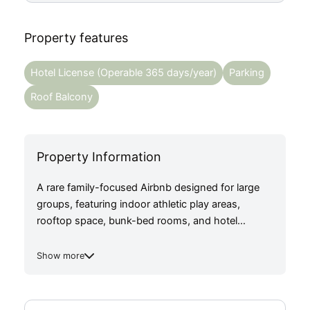
Property features
Hotel License (Operable 365 days/year)
Parking
Roof Balcony
Property Information
A rare family-focused Airbnb designed for large
groups, featuring indoor athletic play areas,
rooftop space, bunk-bed rooms, and hotel
licensing for 365-day operation just 2 mins from
the closest train station. ADR: ¥48,300/night ×
Show more
79% occupancy