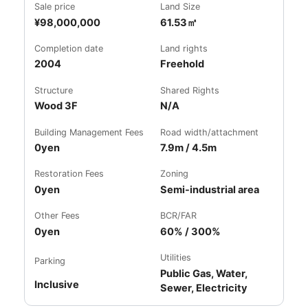
Sale price
Land Size
¥98,000,000
61.53㎡
Completion date
Land rights
2004
Freehold
Structure
Shared Rights
Wood 3F
N/A
Building Management Fees
Road width/attachment
0yen
7.9m / 4.5m
Restoration Fees
Zoning
0yen
Semi-industrial area
Other Fees
BCR/FAR
0yen
60% / 300%
Utilities
Parking
Public Gas, Water,
Inclusive
Sewer, Electricity